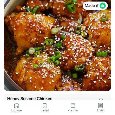
Made it
Honey Sesame Chicken
Six Sisters Stuff
Explore
Saved
Planner
Lists