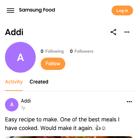
Log in
Addi
Addi
0
Following
0
Followers
A
Follow
Activity
Created
Addi
A
1y
Easy recipe to make. One of the best meals I
have cooked. Would make it again. 👍☺️