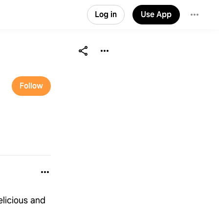
Log in
Use App
Follow
elicious and