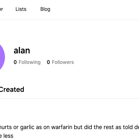
er
Lists
Blog
alan
0
Following
0
Followers
Created
urts or garlic as on warfarin but did the rest as told d
e less