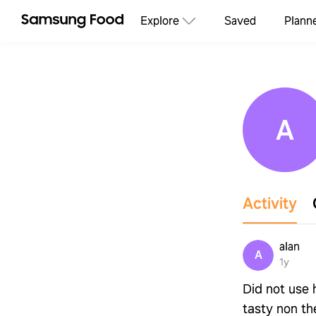
Explore
Saved
Plann
A
Activity
alan
A
1y
Did not use h
tasty non th