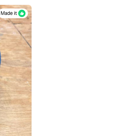
Made it