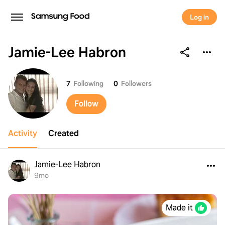
Log in
Jamie-Lee Habron
Jamie-Lee Habron
7
Following
0
Followers
Follow
Activity
Created
Jamie-Lee Habron
9mo
Made it