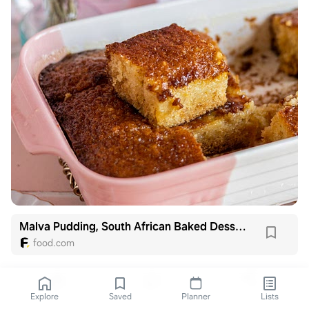
Malva Pudding, South African Baked Dessert
food.com
Explore
Saved
Planner
Lists