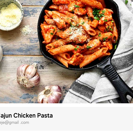
ajun Chicken Pasta
eje@gmail .com