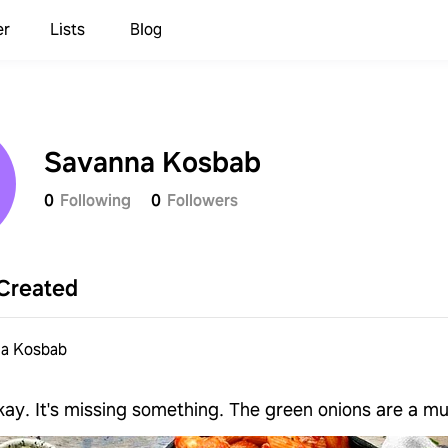
er
Lists
Blog
Savanna Kosbab
0
Following
0
Followers
Created
a Kosbab
okay. It's missing something. The green onions are a mu