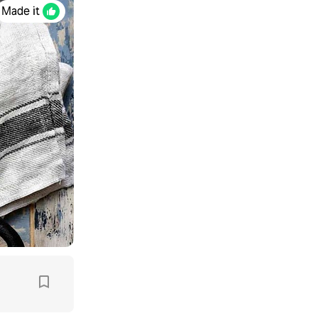
Made it