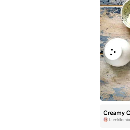
Creamy C
Lumkilemb