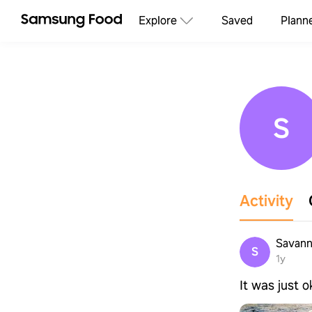
Explore
Saved
Plann
S
Activity
Savann
S
1y
It was just 