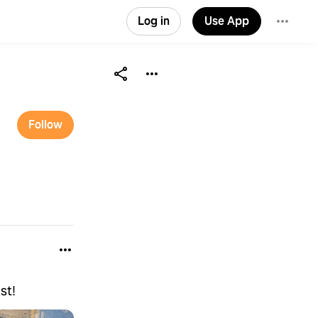
Log in
Use App
Follow
st!