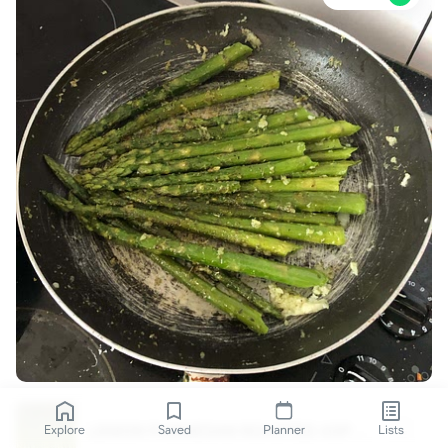
LEMON PARMESAN ROASTED ASPARAGUS
Explore
Saved
Planner
Lists