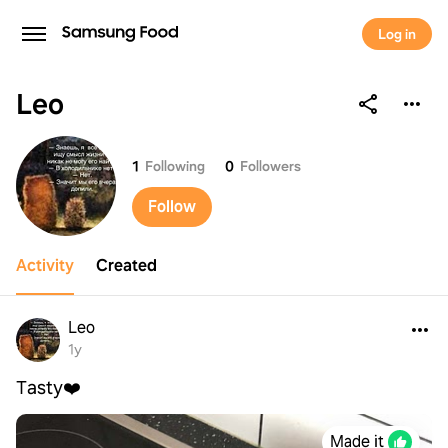
Log in
Leo
Leo
1
Following
0
Followers
Follow
Activity
Created
Leo
1y
Tasty❤️
Made it