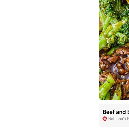
Beef and 
Natasha's 