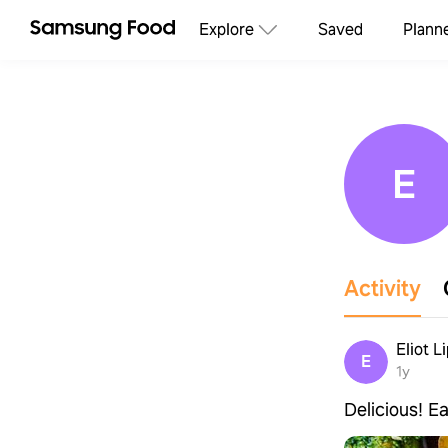
Explore
Saved
Plann
E
Activity
Eliot L
E
1y
Delicious! Ea