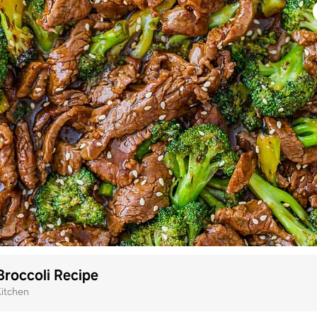
Broccoli Recipe
Kitchen