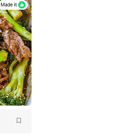
Made it