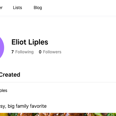
er
Lists
Blog
Eliot Liples
7
Following
0
Followers
Created
iples
sy, big family favorite