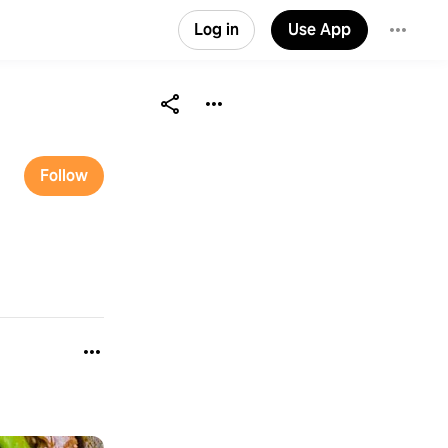
Log in
Use App
Follow