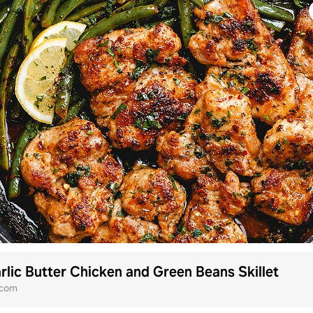
lic Butter Chicken and Green Beans Skillet
.com