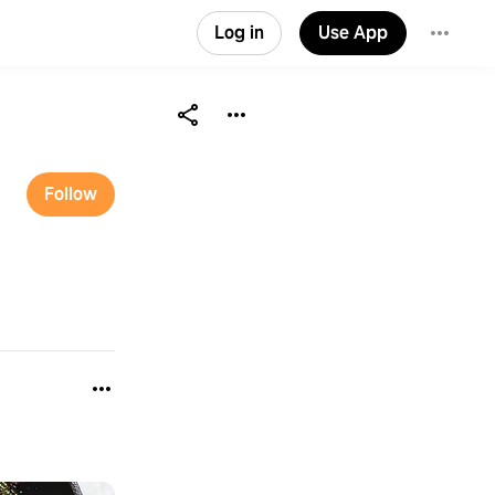
Log in
Use App
Follow