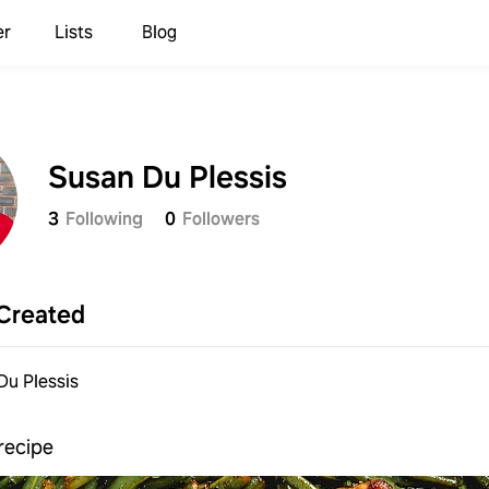
er
Lists
Blog
Susan Du Plessis
3
Following
0
Followers
Created
Du Plessis
recipe