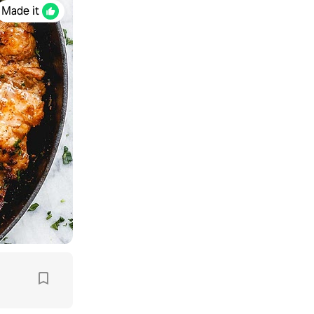
Made it