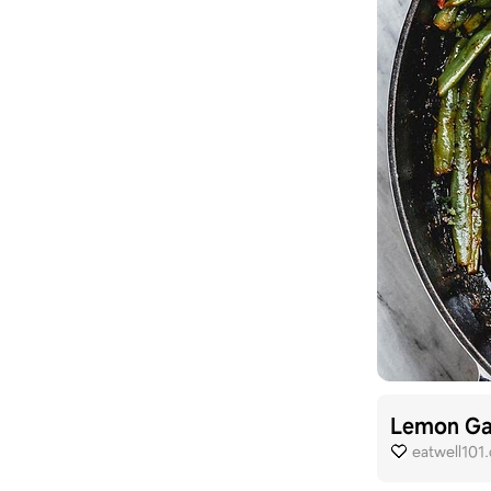
Lemon Gar
eatwell101