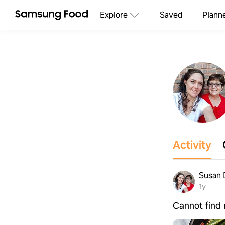
Explore
Saved
Plann
Activity
Susan 
1y
Cannot find 