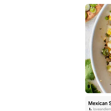
Mexican S
loveandle