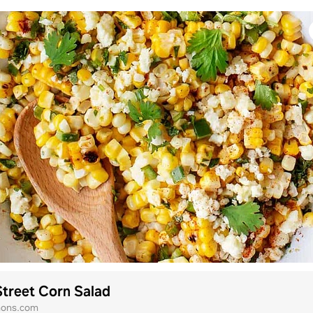
treet Corn Salad
mons.com