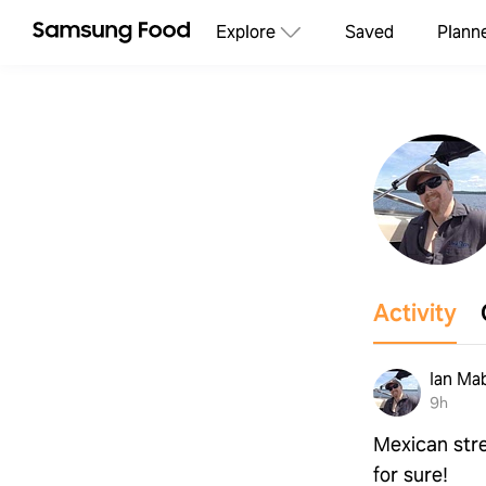
Explore
Saved
Plann
Activity
Ian Ma
9h
Mexican stre
for sure!