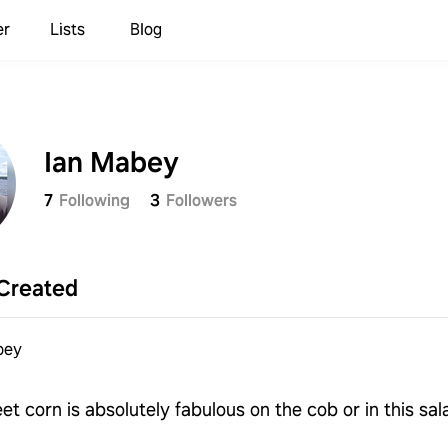
er
Lists
Blog
Ian Mabey
7
Following
3
Followers
Created
bey
et corn is absolutely fabulous on the cob or in this sal