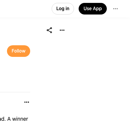
Log in
Use App
Follow
ad. A winner