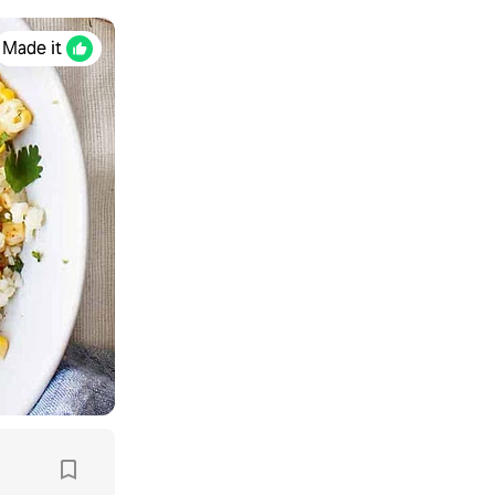
Made it