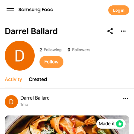
Log in
Darrel Ballard
Darrel Ballard
2
Following
0
Followers
Follow
Activity
Created
Darrel Ballard
1mo
Made it