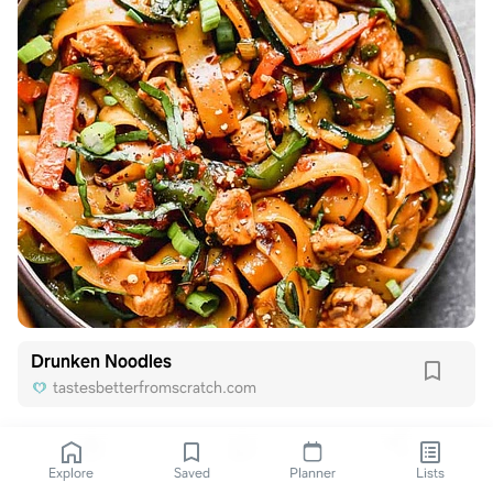
Drunken Noodles
tastesbetterfromscratch.com
Explore
Saved
Planner
Lists