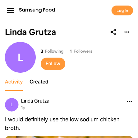
Log in
Linda Grutza
Linda Grutza
3
Following
1
Followers
L
Follow
Activity
Created
Linda Grutza
L
1y
I would definitely use the low sodium chicken
broth.