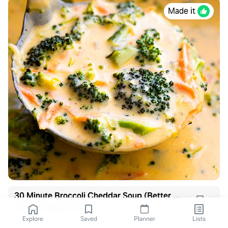
Made it
30 Minute Broccoli Cheddar Soup (Better than Panera!)
gimmedelicious.com
Explore
Saved
Planner
Lists