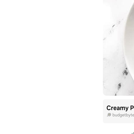
Creamy Pe
budgetbyt