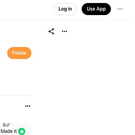
Log in
Use App
Follow
Made it