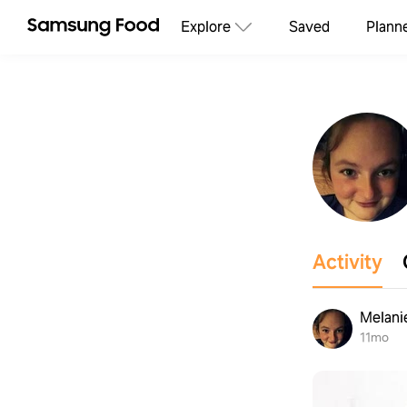
Explore
Saved
Plann
Activity
Melani
11mo