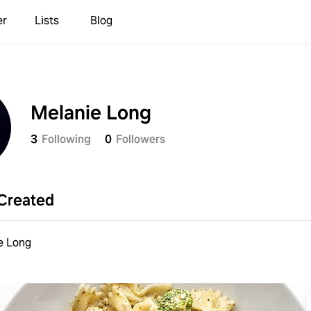
er
Lists
Blog
Melanie Long
3
Following
0
Followers
Created
e Long