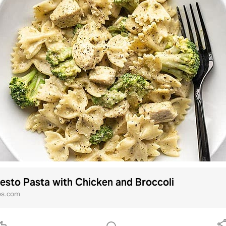
sto Pasta with Chicken and Broccoli
es.com