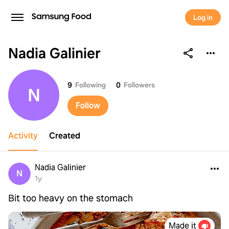
Log in
Nadia Galinier
Nadia Galinier
9
Following
0
Followers
N
Follow
Activity
Created
Nadia Galinier
N
1y
Bit too heavy on the stomach
Made it