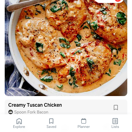
Creamy Tuscan Chicken
Spoon Fork Bacon
Explore
Saved
Planner
Lists