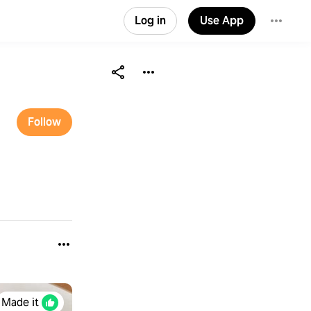
Log in
Use App
Follow
Made it