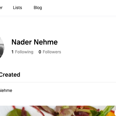
er
Lists
Blog
Nader Nehme
1
Following
0
Followers
Created
 Nehme