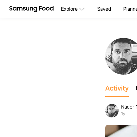
Explore
Saved
Plann
Activity
Nader
1y