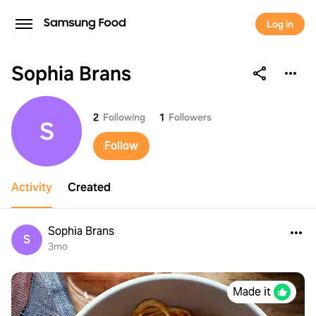
Log in
Sophia Brans
Sophia Brans
2
Following
1
Followers
S
Follow
Activity
Created
Sophia Brans
S
3mo
Made it