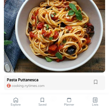
Pasta Puttanesca
cooking.nytimes.com
Explore
Saved
Planner
Lists