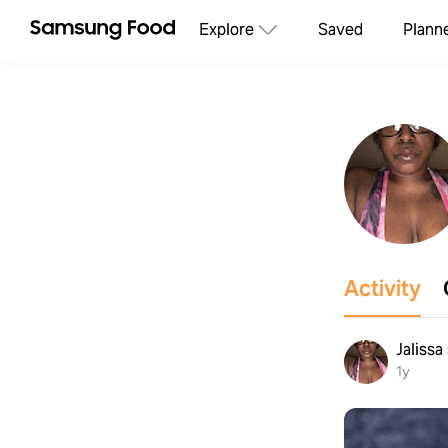
Explore
Saved
Plann
Activity
Jalissa
1y