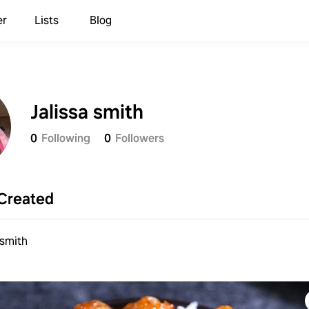
er
Lists
Blog
Jalissa smith
0
Following
0
Followers
Created
 smith