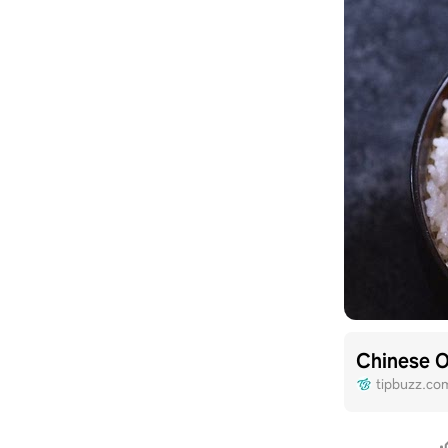
Chinese 
tipbuzz.co