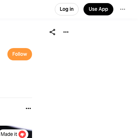
Log in
Use App
Follow
Made it