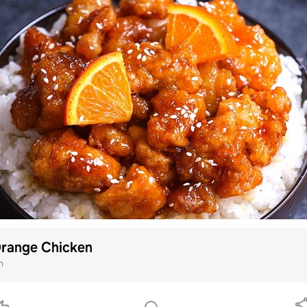
Orange Chicken
m