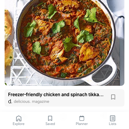
Freezer-friendly chicken and spinach tikka masala
delicious. magazine
Explore
Saved
Planner
Lists