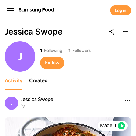
Log in
Jessica Swope
Jessica Swope
1
Following
1
Followers
J
Follow
Activity
Created
Jessica Swope
J
1y
Made it