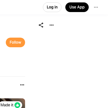
Log in
Use App
Follow
Made it