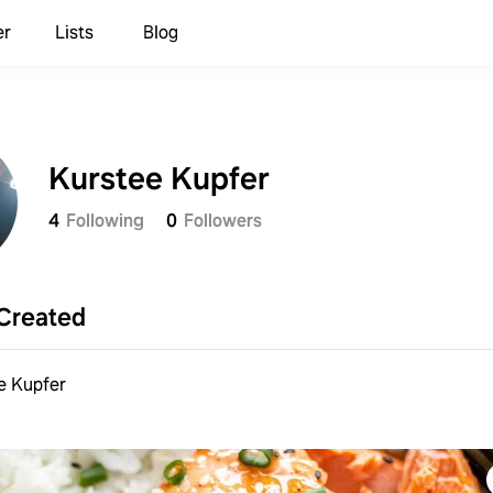
er
Lists
Blog
Kurstee Kupfer
4
Following
0
Followers
Created
e Kupfer