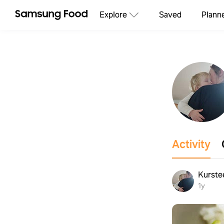
Explore
Saved
Plann
Activity
Kurste
1y