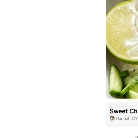
Sweet Chi
Hannah O'