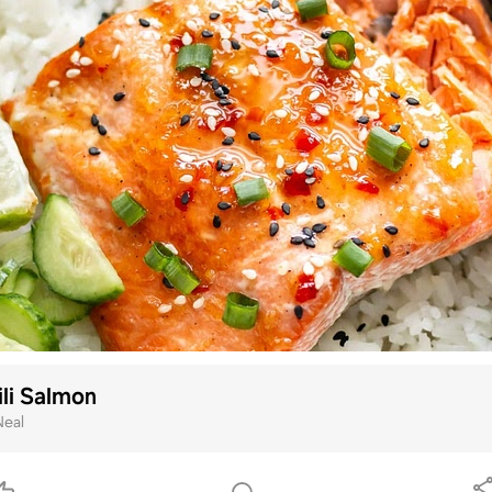
li Salmon
Neal