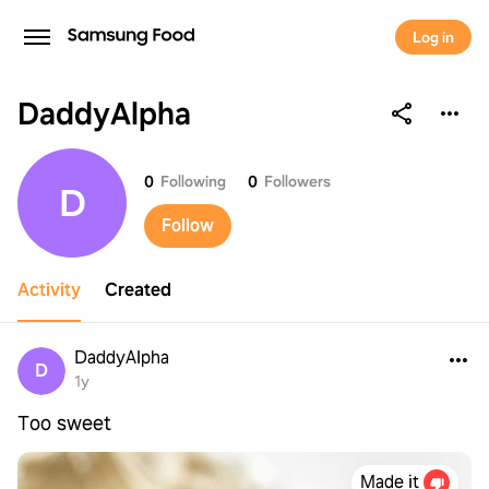
Log in
DaddyAlpha
DaddyAlpha
0
Following
0
Followers
D
Follow
Activity
Created
DaddyAlpha
D
1y
Too sweet
Made it