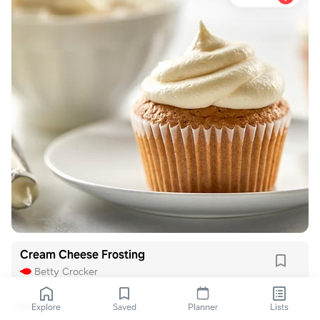
Cream Cheese Frosting
Betty Crocker
1 like
Explore
Saved
Planner
Lists