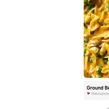
Ground Be
thecozyco