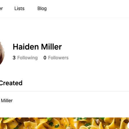
er
Lists
Blog
Haiden Miller
3
Following
0
Followers
Created
Miller