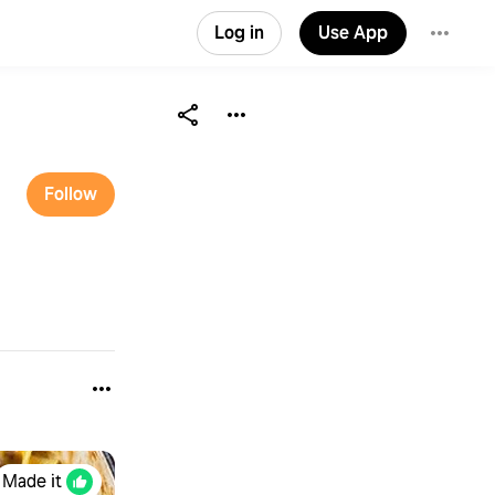
Log in
Use App
Follow
Made it