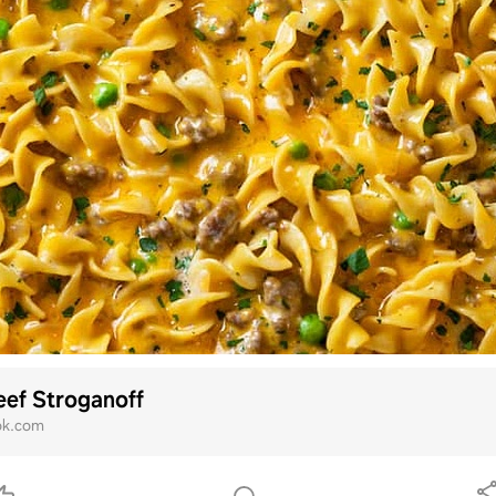
ef Stroganoff
ok.com