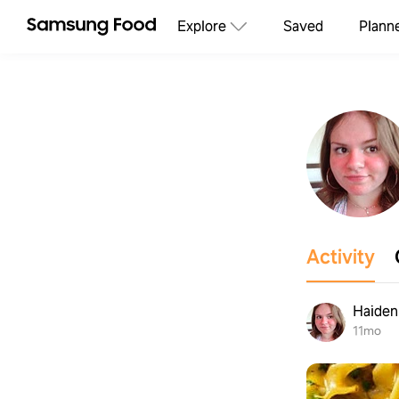
Explore
Saved
Plann
Activity
Haiden 
11mo