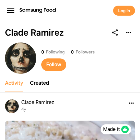
Log in
Clade Ramirez
Clade Ramirez
0
Following
0
Followers
Follow
Activity
Created
Clade Ramirez
4y
Made it