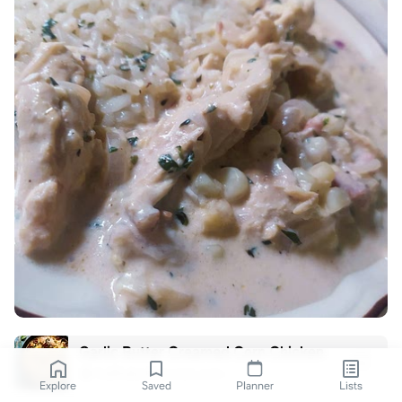
Garlic Butter Creamed Corn Chicken
halfbakedharvest.com
Explore
Saved
Planner
Lists