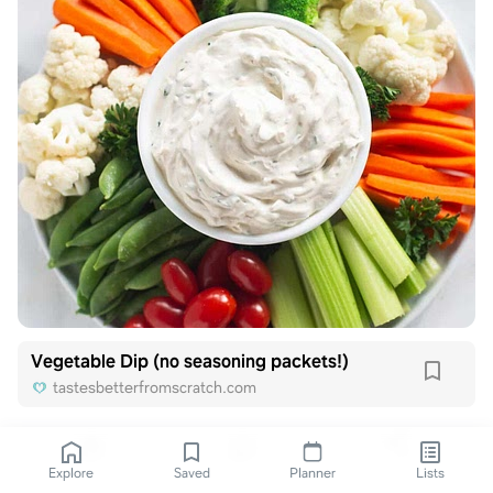
Vegetable Dip (no seasoning packets!)
tastesbetterfromscratch.com
Explore
Saved
Planner
Lists