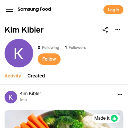
Log in
Kim Kibler
Kim Kibler
0
Following
1
Followers
Follow
Activity
Created
Kim Kibler
1mo
Made it