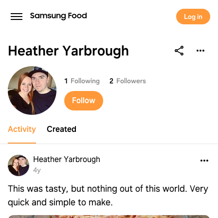
Log in
Heather Yarbrough
Heather Yarbrough
1
Following
2
Followers
Follow
Activity
Created
Heather Yarbrough
4y
This was tasty, but nothing out of this world. Very
quick and simple to make.