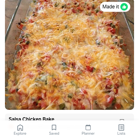
Made it
Salsa Chicken Bake
everydaywellnesswithmorgan.com
Explore
Saved
Planner
Lists