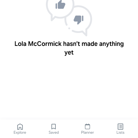
Lola McCormick hasn’t made anything
yet
Explore
Saved
Planner
Lists