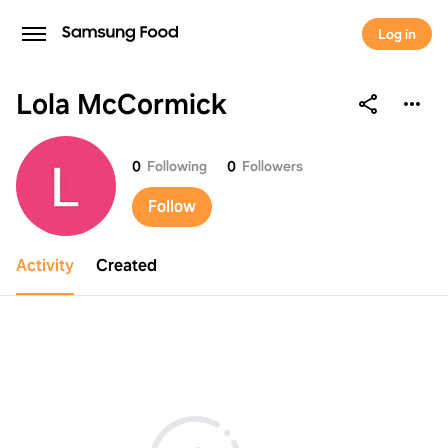
Log in
Lola McCormick
Lola McCormick
0
Following
0
Followers
Follow
Activity
Created