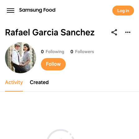
Log in
Rafael Garcia Sanchez
Rafael Garcia Sanchez
0
Following
0
Followers
Follow
Activity
Created