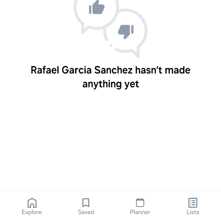
Rafael Garcia Sanchez hasn’t made
anything yet
Explore
Saved
Planner
Lists