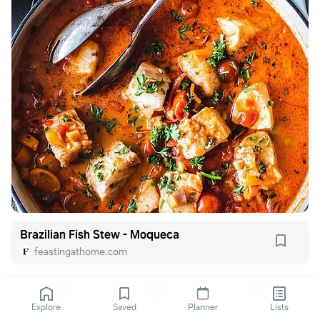
Brazilian Fish Stew - Moqueca
feastingathome.com
Explore
Saved
Planner
Lists