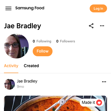
Log in
Jae Bradley
Jae Bradley
0
Following
0
Followers
Follow
Activity
Created
Jae Bradley
9mo
Made it