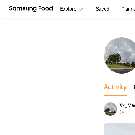
Explore
Saved
Plann
Activity
Xx_Ma
2y