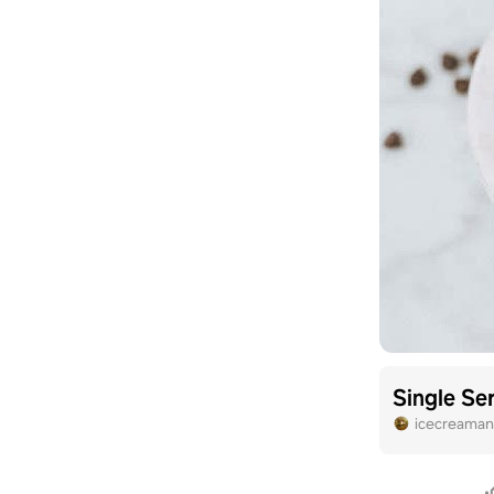
Single Se
icecreama