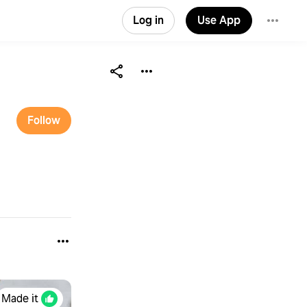
Log in
Use App
Follow
Made it