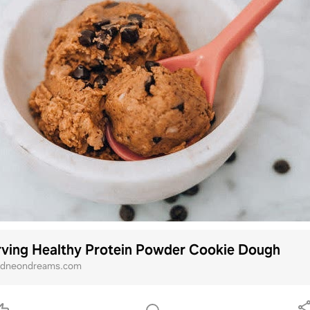
rving Healthy Protein Powder Cookie Dough
ndneondreams.com