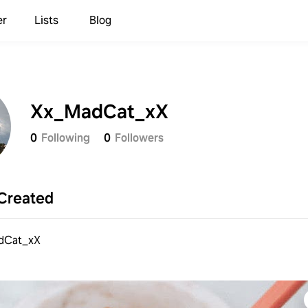
er
Lists
Blog
Xx_MadCat_xX
0
Following
0
Followers
Created
dCat_xX