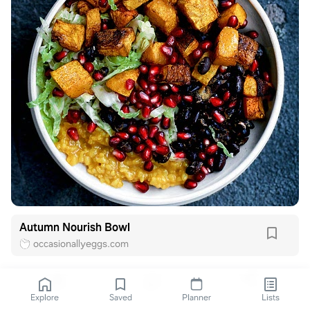
Autumn Nourish Bowl
occasionallyeggs.com
Explore
Saved
Planner
Lists