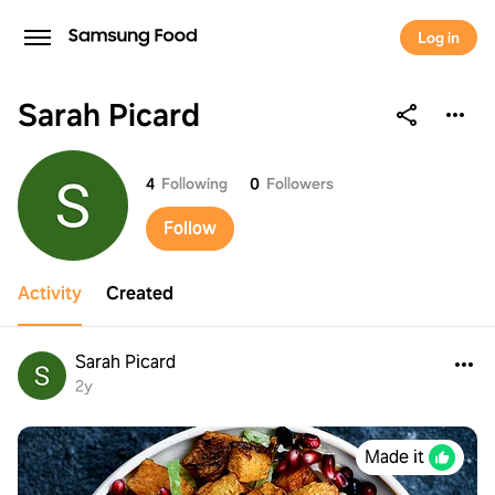
Log in
Sarah Picard
Sarah Picard
4
Following
0
Followers
Follow
Activity
Created
Sarah Picard
2y
Made it