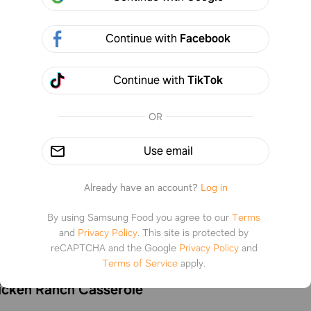
Continue with
Facebook
Continue with
TikTok
OR
Use email
Already have an account?
Log in
By using Samsung Food you agree to our
Terms
and
Privacy Policy
.
This site is protected by
reCAPTCHA and the Google
Privacy Policy
and
Terms of Service
apply.
icken Ranch Casserole