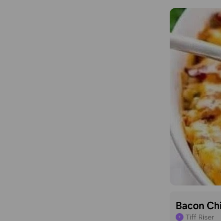
Bacon Ch
Tiff Riser
T