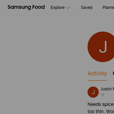
Explore
Saved
Plann
Activity
Justin 
1y
Needs spice
too thin. Wou