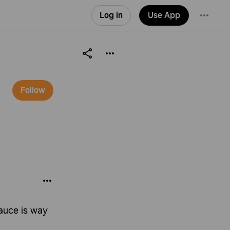
Log in
Use App
Follow
auce is way