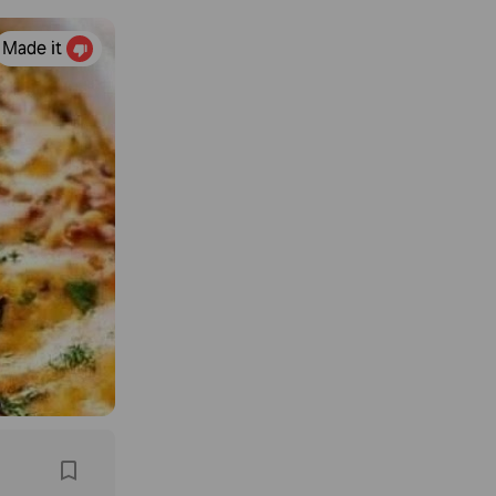
Made it