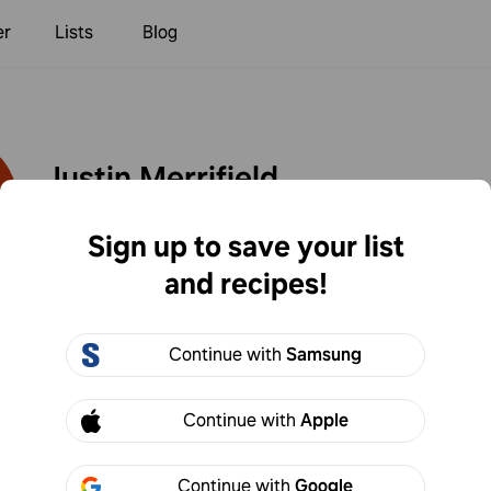
er
Lists
Blog
Justin Merrifield
0
Following
0
Followers
Sign up to save your list
and recipes!
Created
Continue with
Samsung
Merrifield
Continue with
Apple
s. Too blend so I added chipotle powder and adobo. S
ld add flour to thicken if I make again.
Continue with
Google