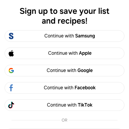
Sign up to save your list
Log in
and recipes!
Aice Aice
Continue with
Samsung
Aice Aice
0
Following
0
Followers
Continue with
Apple
Follow
Continue with
Google
Activity
Created
Continue with
Facebook
Continue with
TikTok
OR