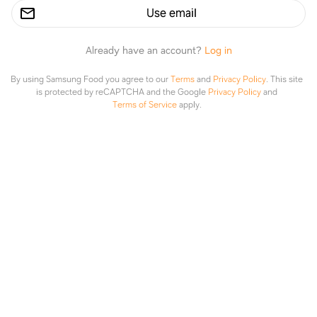
Use email
Already have an account?
Log in
By using Samsung Food you agree to our
Terms
and
Privacy Policy
.
This site
is protected by reCAPTCHA and the Google
Privacy Policy
and
Aice Aice hasn’t made anything yet
Terms of Service
apply.
Explore
Saved
Planner
Lists