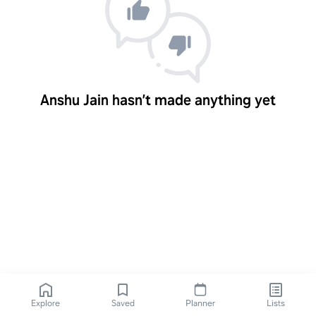
Anshu Jain hasn’t made anything yet
Explore
Saved
Planner
Lists