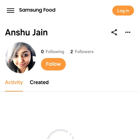
Log in
Anshu Jain
Anshu Jain
0
Following
2
Followers
Follow
Activity
Created