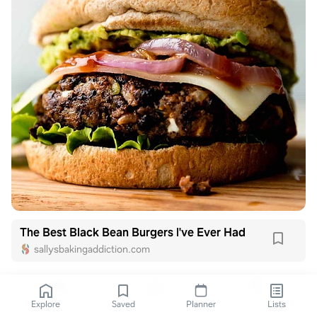
The Best Black Bean Burgers I've Ever Had
sallysbakingaddiction.com
Explore
Saved
Planner
Lists