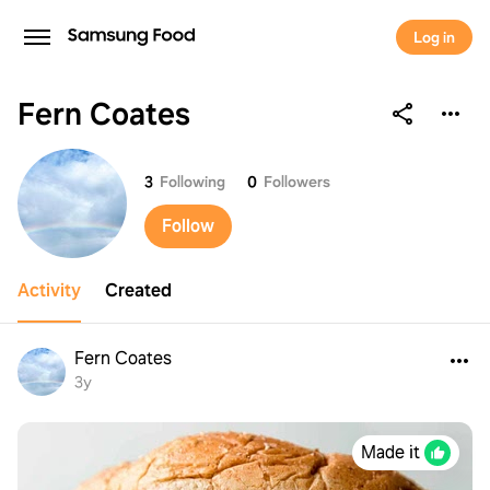
Log in
Fern Coates
Fern Coates
3
Following
0
Followers
Follow
Activity
Created
Fern Coates
3y
Made it