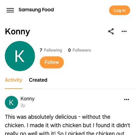
Log in
Konny
Konny
7
Following
0
Followers
Follow
Activity
Created
Konny
3y
This was absolutely delicious - without the
chicken. I made it with chicken but I found it didn’t
really go well with it! So I picked the chicken out