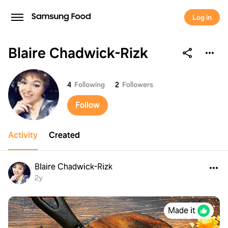
Log in
Blaire Chadwick-Rizk
Blaire Chadwick-Rizk
4
Following
2
Followers
Follow
Activity
Created
Blaire Chadwick-Rizk
2y
Made it