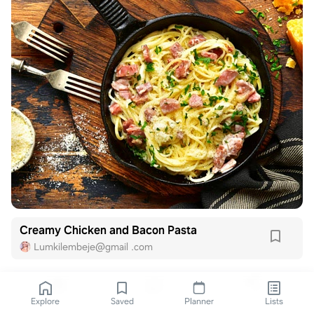
Creamy Chicken and Bacon Pasta
Lumkilembeje@gmail .com
Explore
Saved
Planner
Lists