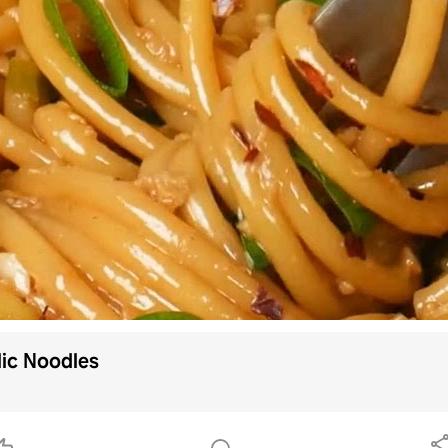
lic Noodles