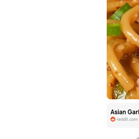
Asian Gar
reddit.com