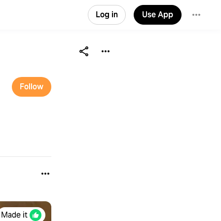
Log in
Use App
Follow
Made it