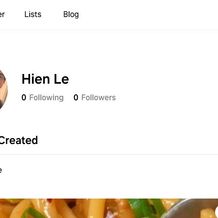
er
Lists
Blog
Hien Le
0
Following
0
Followers
Created
e