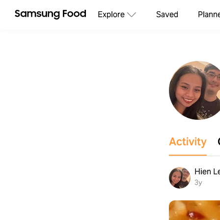
Explore
Saved
Plann
Activity
Hien L
3y