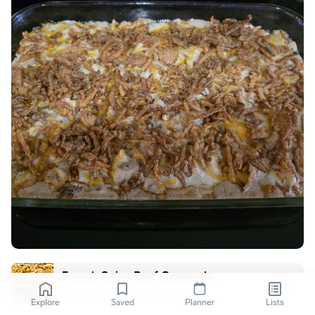
French Onion Beef Casserole
life-in-the-lofthouse.com
Explore
Saved
Planner
Lists