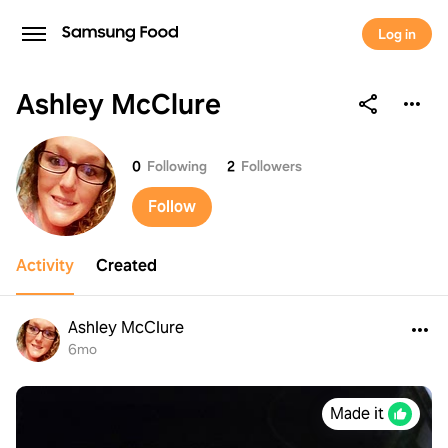
Log in
Ashley McClure
Ashley McClure
0
Following
2
Followers
Follow
Activity
Created
Ashley McClure
6mo
Made it