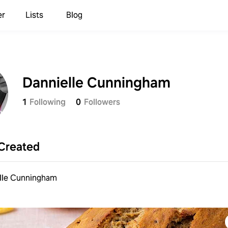
er
Lists
Blog
Dannielle Cunningham
1
Following
0
Followers
Sign up to save your list
and recipes!
Created
Continue with
Samsung
lle Cunningham
Continue with
Apple
Continue with
Google