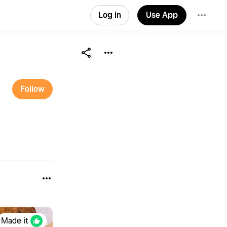
Log in
Use App
Follow
Made it