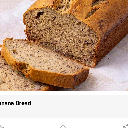
Continue with
Facebook
Continue with
TikTok
OR
Use email
Already have an account?
Log in
By using Samsung Food you agree to our
Terms
and
Privacy Policy
.
This site is protected by
anana Bread
reCAPTCHA and the Google
Privacy Policy
and
Terms of Service
apply.