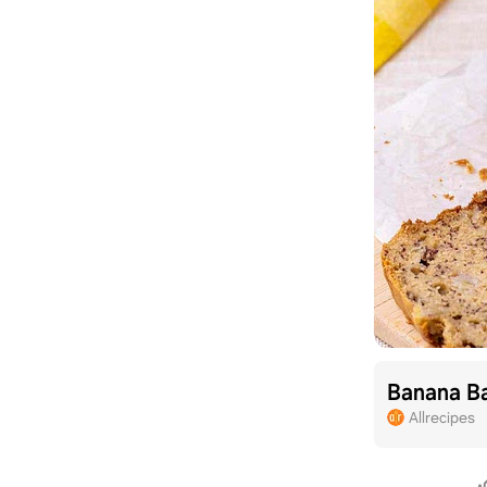
Banana B
Allrecipes