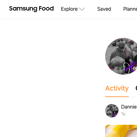
Explore
Saved
Plann
Activity
Dannie
1y