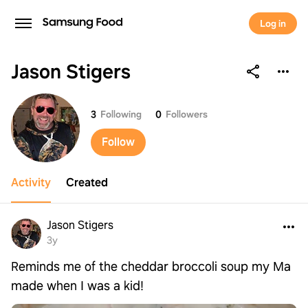
Log in
Jason Stigers
Jason Stigers
3
Following
0
Followers
Follow
Activity
Created
Jason Stigers
3y
Reminds me of the cheddar broccoli soup my Ma
made when I was a kid!