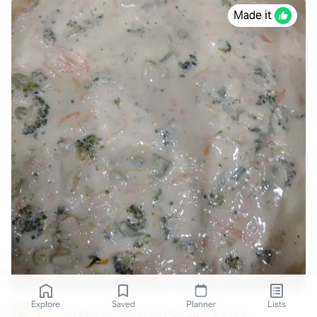
Made it
Explore
Saved
Planner
Lists