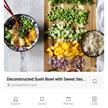
Deconstructed Sushi Bowl with Sweet Sesame Dressing
pickuplimes.com
Explore
Saved
Planner
Lists