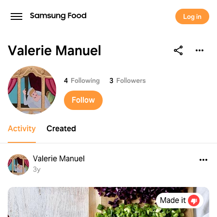
Log in
Valerie Manuel
Valerie Manuel
4
Following
3
Followers
Follow
Activity
Created
Valerie Manuel
3y
Made it