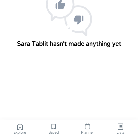
Sara Tablit hasn’t made anything yet
Explore
Saved
Planner
Lists