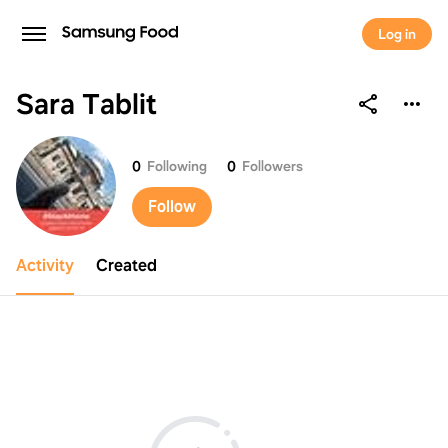
Log in
Sara Tablit
Sara Tablit
0
Following
0
Followers
Follow
Activity
Created