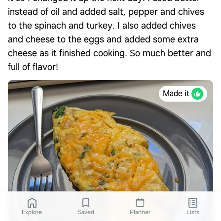
instead of oil and added salt, pepper and chives
to the spinach and turkey. I also added chives
and cheese to the eggs and added some extra
cheese as it finished cooking. So much better and
full of flavor!
Made it
Explore
Saved
Planner
Lists