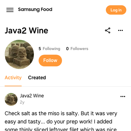
Log in
Java2 Wine
Java2 Wine
5
Following
0
Followers
Follow
Activity
Created
Java2 Wine
2y
Check salt as the miso is salty. But it was very
easy and tasty... do your prep work! I added
some thinly sliced leftover filet which was nice