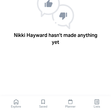
Nikki Hayward hasn’t made anything
yet
Explore
Saved
Planner
Lists