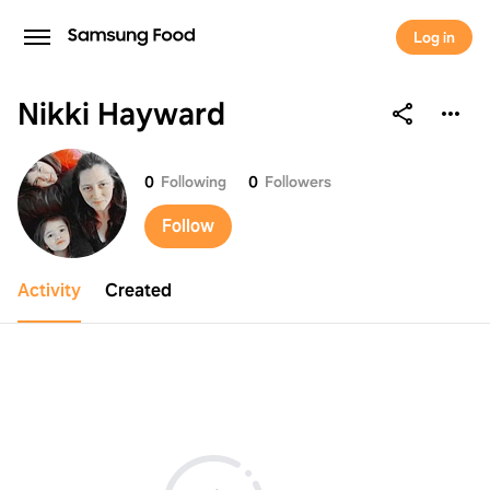
Log in
Nikki Hayward
Nikki Hayward
0
Following
0
Followers
Follow
Activity
Created