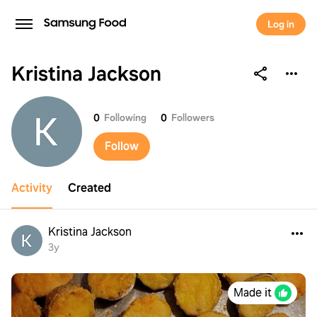
Log in
Kristina Jackson
Kristina Jackson
0
Following
0
Followers
Follow
Activity
Created
Kristina Jackson
3y
Made it