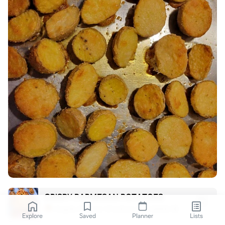
CRISPY PARMESAN POTATOES
Angelo Coassin (Cooking with Bello) 🍝
Explore
Saved
Planner
Lists