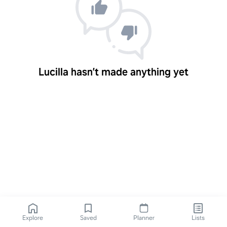
Lucilla hasn’t made anything yet
Explore
Saved
Planner
Lists