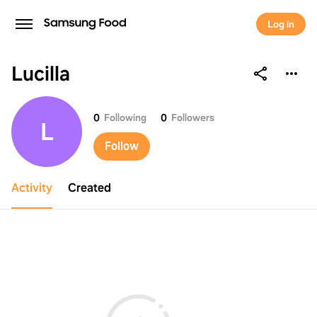
Log in
Lucilla
Lucilla
0
Following
0
Followers
L
Follow
Activity
Created