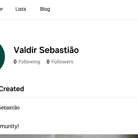
er
Lists
Blog
Valdir Sebastião
0
Following
0
Followers
Created
Sebastião
munity!