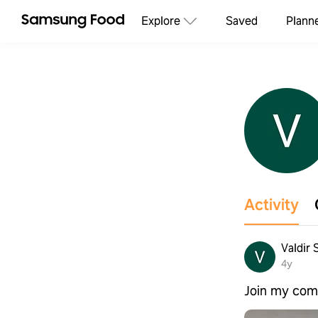
Explore
Saved
Plann
Activity
Valdir 
4y
Join my com