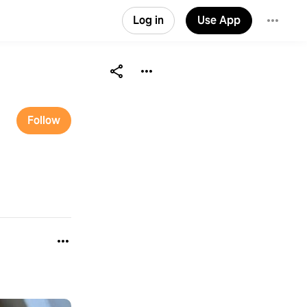
Log in
Use App
Follow