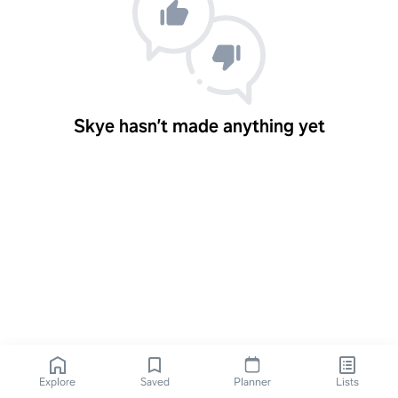
Skye hasn’t made anything yet
Explore
Saved
Planner
Lists