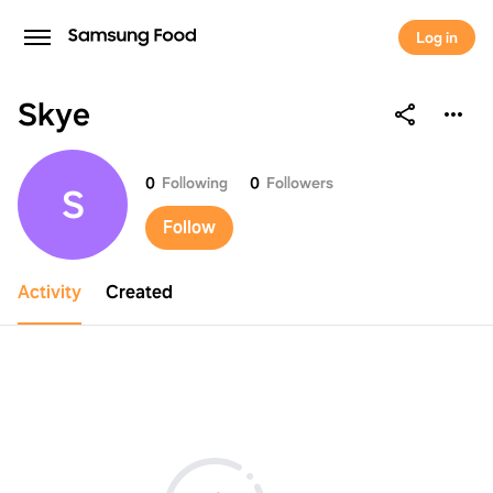
Log in
Skye
Skye
0
Following
0
Followers
S
Follow
Activity
Created