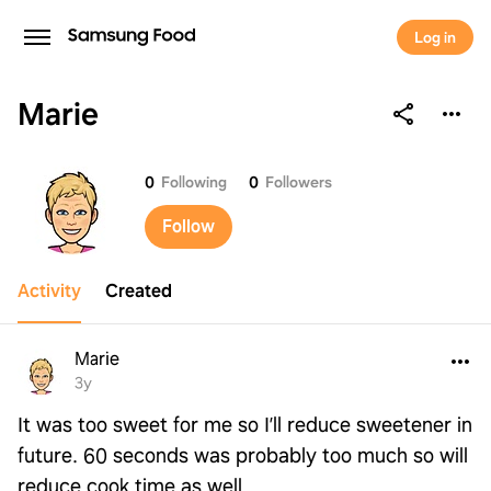
Log in
Marie
Marie
0
Following
0
Followers
Follow
Activity
Created
Marie
3y
It was too sweet for me so I’ll reduce sweetener in
future. 60 seconds was probably too much so will
reduce cook time as well.