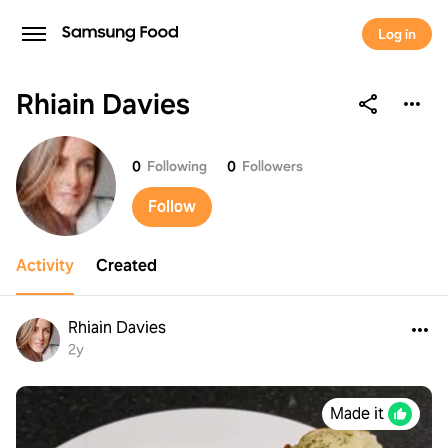
Log in
Rhiain Davies
Rhiain Davies
0
Following
0
Followers
Follow
Activity
Created
Rhiain Davies
2y
Made it