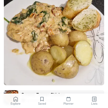
Creamy Tuscan Chicken
Spoon Fork Bacon
Explore
Saved
Planner
Lists