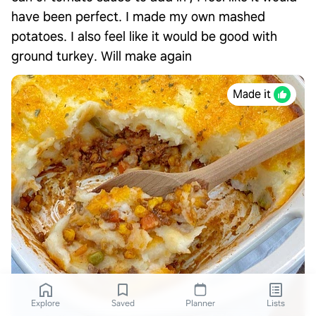
have been perfect. I made my own mashed
potatoes. I also feel like it would be good with
ground turkey. Will make again
Made it
Explore
Saved
Planner
Lists