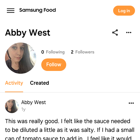
Log in
Abby West
Abby West
0
Following
2
Followers
Follow
Activity
Created
Abby West
1y
This was really good. I felt like the sauce needed
to be diluted a little as it was salty. If I had a small
can of tomato sauce to add in , I feel like it would