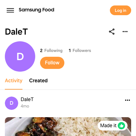
Log in
DaleT
DaleT
2
Following
1
Followers
D
Follow
Activity
Created
DaleT
D
4mo
Made it