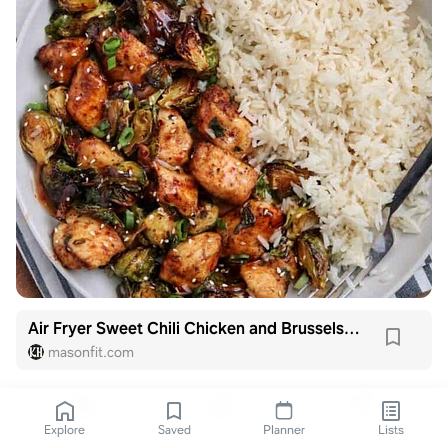
Air Fryer Sweet Chili Chicken and Brussels Sprouts
masonfit.com
Explore
Saved
Planner
Lists